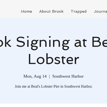
Home
About Brook
Trapped
Journa
k Signing at Be
Lobster
Mon, Aug 14
  |  
Southwest Harbor
Join me at Beal's Lobster Pier in Southwest Harbor.