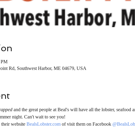
ion
0 PM
Point Rd, Southwest Harbor, ME 04679, USA
ent
rapped
 and the great people at Beal's will have all the lobster, seafood a
mmer night. Can't wait to see you!
their website 
BealsLobster.com
 of visit them on Facebook 
@BealsLobs