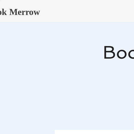
ok Merrow
Boo