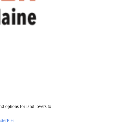
nd options for land lovers to 
terPier