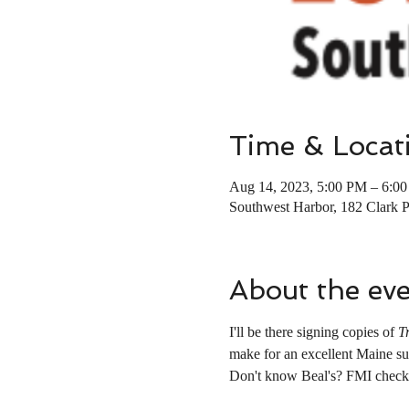
Time & Locat
Aug 14, 2023, 5:00 PM – 6:0
Southwest Harbor, 182 Clark 
About the ev
I'll be there signing copies of 
T
make for an excellent Maine su
Don't know Beal's? FMI check 