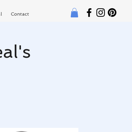
l
Contact
al's