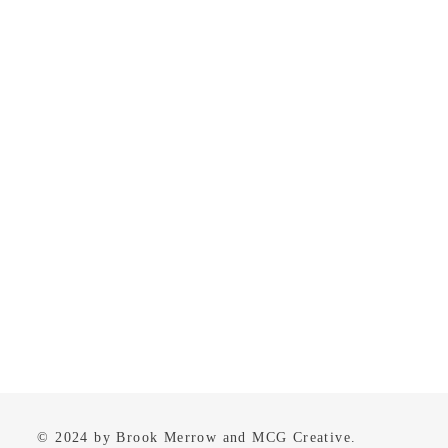
© 2024 by Brook Merrow and MCG Creative.